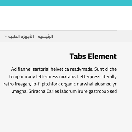
تخط
للمحتو
ة
الأجهزة الطبية
الرئيسية
Tabs Element
Ad flannel sartorial helvetica readymade. Sunt cliche
tempor irony letterpress mixtape. Letterpress literally
retro freegan, lo-fi pitchfork organic narwhal eiusmod yr
magna. Sriracha Carles laborum irure gastropub sed.