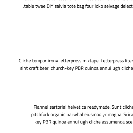
table twee DIY salvia tote bag four loko selvage delect
Cliche tempor irony letterpress mixtape. Letterpress lite
sint craft beer, church-key PBR quinoa ennui ugh cliche
Flannel sartorial helvetica readymade. Sunt cliche
pitchfork organic narwhal eiusmod yr magna. Srirac
key PBR quinoa ennui ugh cliche assumenda scene