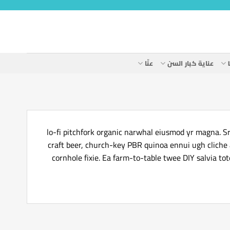
عنّا
عناية كبار السن
lo-fi pitchfork organic narwhal eiusmod yr magna. Sr
craft beer, church-key PBR quinoa ennui ugh cliche
cornhole fixie. Ea farm-to-table twee DIY salvia to