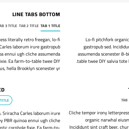
LINE TABS BOTTOM
AB 3 TITLE
TAB 2 TITLE
TAB 1 TITLE
s literally retro freegan, lo-fi
Lo-fi pitchfork organ
Carles laborum irure gastropub
gastropub sed. Incididu
inoa ennui ugh cliche assumenda
assumenda scenester 8-bit
ixie. Ea farm-to-table twee DIY
table twee DIY salvia tote 
us, hella Brooklyn scenester yr.
ED
TAB 
 TITLE
Cliche tempor irony letterpress 
. Sriracha Carles laborum irure
organic narwhal eiusm
key PBR quinoa ennui ugh cliche
Incididunt sint craft beer, c
tic cornhole fixie. Ea farm-to-