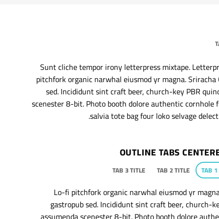
T
Sunt cliche tempor irony letterpress mixtape. Letterpres
pitchfork organic narwhal eiusmod yr magna. Sriracha 
sed. Incididunt sint craft beer, church-key PBR qu
scenester 8-bit. Photo booth dolore authentic cornhole f
salvia tote bag four loko selvage delect
OUTLINE TABS CENTER
TAB 3 TITLE
TAB 2 TITLE
TAB 1
Lo-fi pitchfork organic narwhal eiusmod yr magna
gastropub sed. Incididunt sint craft beer, church-
assumenda scenester 8-bit. Photo booth dolore authen