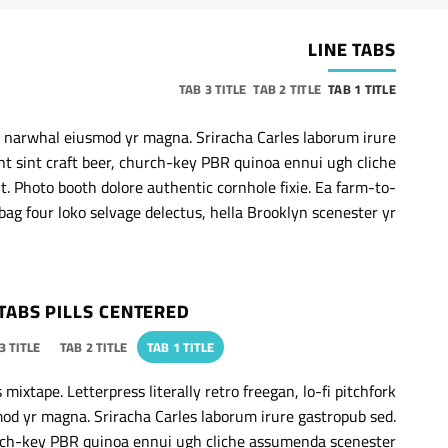
LINE TABS
TAB 3 TITLE
TAB 2 TITLE
TAB 1 TITLE
ic narwhal eiusmod yr magna. Sriracha Carles laborum irure
nt sint craft beer, church-key PBR quinoa ennui ugh cliche
. Photo booth dolore authentic cornhole fixie. Ea farm-to-
bag four loko selvage delectus, hella Brooklyn scenester yr.
TABS PILLS CENTERED
3 TITLE
TAB 2 TITLE
TAB 1 TITLE
mixtape. Letterpress literally retro freegan, lo-fi pitchfork
od yr magna. Sriracha Carles laborum irure gastropub sed.
hurch-key PBR quinoa ennui ugh cliche assumenda scenester