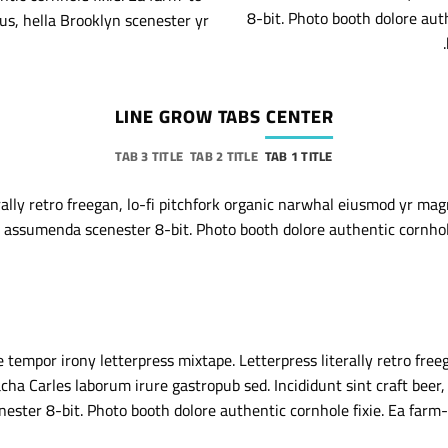
8-bit. Photo booth dolore aut
us, hella Brooklyn scenester yr.
LINE GROW TABS CENTER
TAB 3 TITLE
TAB 2 TITLE
TAB 1 TITLE
rally retro freegan, lo-fi pitchfork organic narwhal eiusmod yr mag
 assumenda scenester 8-bit. Photo booth dolore authentic cornhole 
 tempor irony letterpress mixtape. Letterpress literally retro freeg
ha Carles laborum irure gastropub sed. Incididunt sint craft beer
ster 8-bit. Photo booth dolore authentic cornhole fixie. Ea farm-