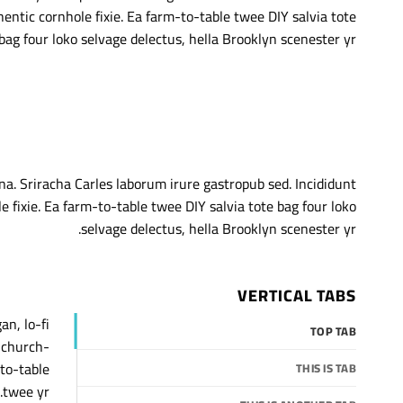
hentic cornhole fixie. Ea farm-to-table twee DIY salvia tote
bag four loko selvage delectus, hella Brooklyn scenester yr.
na. Sriracha Carles laborum irure gastropub sed. Incididunt
fixie. Ea farm-to-table twee DIY salvia tote bag four loko
selvage delectus, hella Brooklyn scenester yr.
VERTICAL TABS
an, lo-fi
TOP TAB
, church-
to-table
THIS IS TAB
twee yr.