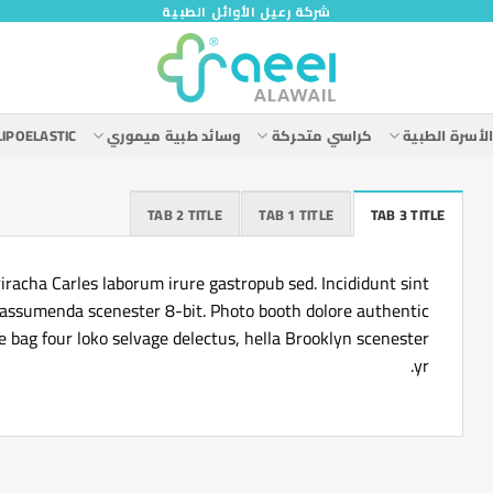
شركة رعيل الأوائل الطبية
LIPOELASTIC
وسائد طبية ميموري
كراسي متحركة
الأسرة الطبي
TAB 2 TITLE
TAB 1 TITLE
TAB 3 TITLE
iracha Carles laborum irure gastropub sed. Incididunt sint
 assumenda scenester 8-bit. Photo booth dolore authentic
te bag four loko selvage delectus, hella Brooklyn scenester
yr.